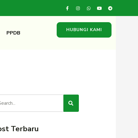
HUBUNGI KAMI
PPDB
ost Terbaru