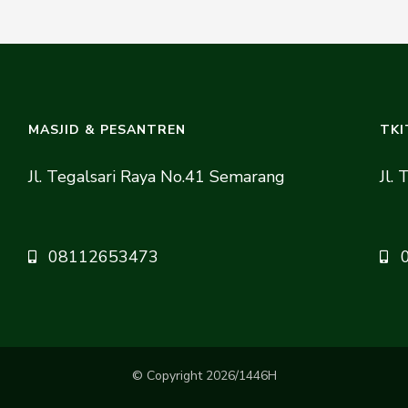
MASJID & PESANTREN
TKI
Jl. Tegalsari Raya No.41 Semarang
Jl.
08112653473
© Copyright 2026/1446H