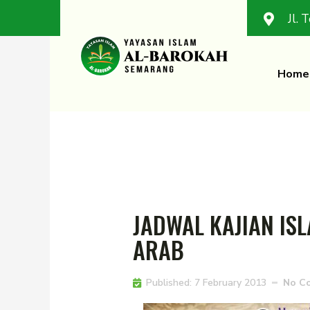
Jl. 
Home
JADWAL KAJIAN I
ARAB
Published:
7 February 2013
No C