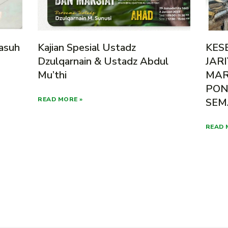
asuh
Kajian Spesial Ustadz
KES
Dzulqarnain & Ustadz Abdul
JAR
Mu’thi
MAR
PON
READ MORE »
SEM
READ 