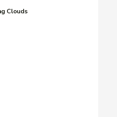
ag Clouds