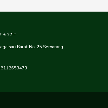
T & SDIT
 Tegalsari Barat No. 25 Semarang
08112653473